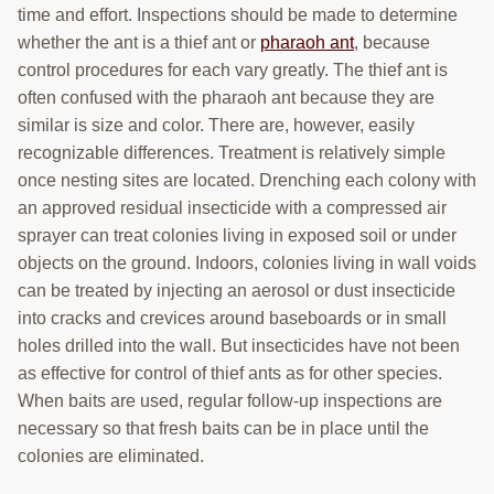
time and effort. Inspections should be made to determine
whether the ant is a thief ant or
pharaoh ant
, because
control procedures for each vary greatly. The thief ant is
often confused with the pharaoh ant because they are
similar is size and color. There are, however, easily
recognizable differences. Treatment is relatively simple
once nesting sites are located. Drenching each colony with
an approved residual insecticide with a compressed air
sprayer can treat colonies living in exposed soil or under
objects on the ground. Indoors, colonies living in wall voids
can be treated by injecting an aerosol or dust insecticide
into cracks and crevices around baseboards or in small
holes drilled into the wall. But insecticides have not been
as effective for control of thief ants as for other species.
When baits are used, regular follow-up inspections are
necessary so that fresh baits can be in place until the
colonies are eliminated.