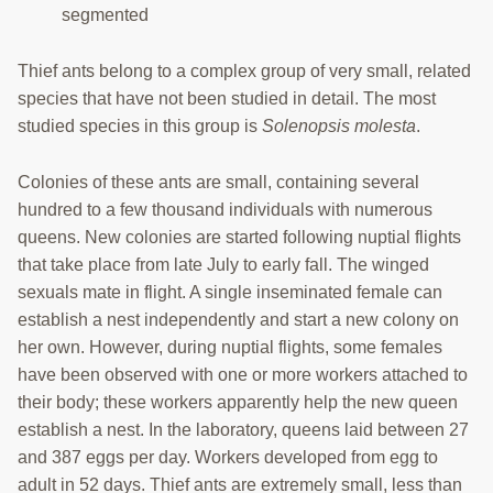
segmented
TRAINING
Thief ants belong to a complex group of very small, related
PROJECTS
species that have not been studied in detail. The most
DONATING
studied species in this group is
Solenopsis molesta
.
INSECT SAMPLE SUBMISSION
Colonies of these ants are small, containing several
hundred to a few thousand individuals with numerous
Search
this
queens. New colonies are started following nuptial flights
website
that take place from late July to early fall. The winged
sexuals mate in flight. A single inseminated female can
establish a nest independently and start a new colony on
her own. However, during nuptial flights, some females
have been observed with one or more workers attached to
their body; these workers apparently help the new queen
establish a nest. In the laboratory, queens laid between 27
and 387 eggs per day. Workers developed from egg to
adult in 52 days. Thief ants are extremely small, less than