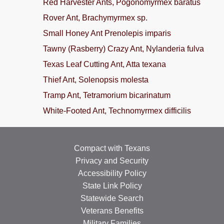
Red Harvester Ants, Pogonomyrmex baratus
Rover Ant, Brachymyrmex sp.
Small Honey Ant Prenolepis imparis
Tawny (Rasberry) Crazy Ant, Nylanderia fulva
Texas Leaf Cutting Ant, Atta texana
Thief Ant, Solenopsis molesta
Tramp Ant, Tetramorium bicarinatum
White-Footed Ant, Technomyrmex difficilis
Compact with Texans
Privacy and Security
Accessibility Policy
State Link Policy
Statewide Search
Veterans Benefits
Military Families