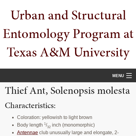
Skip
Skip
Skip
Urban and Structural
to
to
to
primary
main
primary
navigation
content
sidebar
Entomology Program at
Texas A&M University
MENU
Thief Ant, Solenopsis molesta
HOME
Characteristics:
PEOPLE
URBAN PESTS
Coloration: yellowish to light brown
1
Body length
/
inch (monomorphic)
32
PUBLICATIONS
Antennae
club unusually large and elongate, 2-