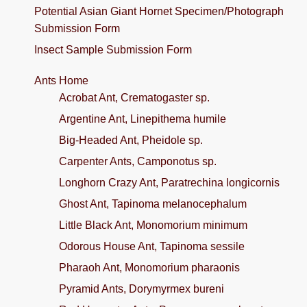
Potential Asian Giant Hornet Specimen/Photograph
Submission Form
Insect Sample Submission Form
Ants Home
Acrobat Ant, Crematogaster sp.
Argentine Ant, Linepithema humile
Big-Headed Ant, Pheidole sp.
Carpenter Ants, Camponotus sp.
Longhorn Crazy Ant, Paratrechina longicornis
Ghost Ant, Tapinoma melanocephalum
Little Black Ant, Monomorium minimum
Odorous House Ant, Tapinoma sessile
Pharaoh Ant, Monomorium pharaonis
Pyramid Ants, Dorymyrmex bureni