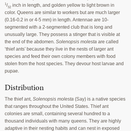
1
/
inch in length, and golden yellow to light brown in
32
color. Queens are similar to workers but are much larger
(0.16-0.2 in or 4-5 mm) in length. Antennae are 10-
segmented with a 2-segmented club that is long and
unusually large. They possess a stinger that is visible at
the end of the abdomen.
Solenopsis molesta
are called
‘thief ants’ because they live in the nests of larger ant
species and feed their own colony members with food
stolen from the host species. They devour host larvae and
pupae.
Distribution
The thief ant,
Solenopsis molesta
(Say) is a native species
that ranges throughout the United States. Thief ant
colonies are small, containing several hundred to a
thousand individuals with many queens. They are highly
adaptive in their nesting habits and can nest in exposed