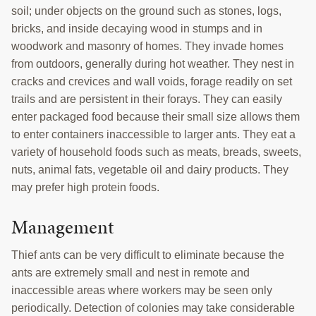
soil; under objects on the ground such as stones, logs,
bricks, and inside decaying wood in stumps and in
woodwork and masonry of homes. They invade homes
from outdoors, generally during hot weather. They nest in
cracks and crevices and wall voids, forage readily on set
trails and are persistent in their forays. They can easily
enter packaged food because their small size allows them
to enter containers inaccessible to larger ants. They eat a
variety of household foods such as meats, breads, sweets,
nuts, animal fats, vegetable oil and dairy products. They
may prefer high protein foods.
Management
Thief ants can be very difficult to eliminate because the
ants are extremely small and nest in remote and
inaccessible areas where workers may be seen only
periodically. Detection of colonies may take considerable