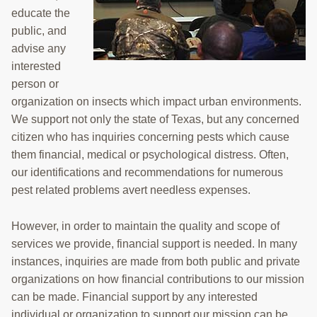
educate the
TRAINING
public, and
PROJECTS
advise any
interested
DONATING
person or
organization on insects which impact urban environments.
INSECT SAMPLE SUBMISSION
We support not only the state of Texas, but any concerned
Search
citizen who has inquiries concerning pests which cause
this
them financial, medical or psychological distress. Often,
website
our identifications and recommendations for numerous
pest related problems avert needless expenses.
However, in order to maintain the quality and scope of
services we provide, financial support is needed. In many
instances, inquiries are made from both public and private
organizations on how financial contributions to our mission
can be made. Financial support by any interested
individual or organization to support our mission can be