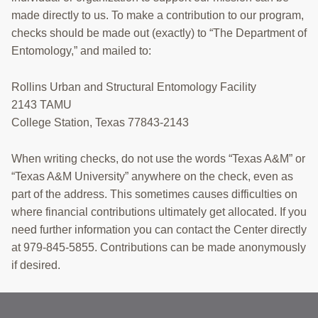
made directly to us. To make a contribution to our program,
checks should be made out (exactly) to “The Department of
Entomology,” and mailed to:
Rollins Urban and Structural Entomology Facility
2143 TAMU
College Station, Texas 77843-2143
When writing checks, do not use the words “Texas A&M” or
“Texas A&M University” anywhere on the check, even as
part of the address. This sometimes causes difficulties on
where financial contributions ultimately get allocated. If you
need further information you can contact the Center directly
at 979-845-5855. Contributions can be made anonymously
if desired.