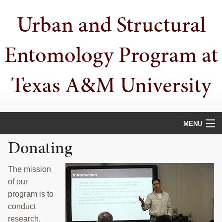
Skip
Skip
Urban and Structural
to
to
primary
main
navigation
content
Entomology Program at
Texas A&M University
MENU
Donating
HOME
PEOPLE
The mission
of our
URBAN PESTS
program is to
conduct
PUBLICATIONS
research,