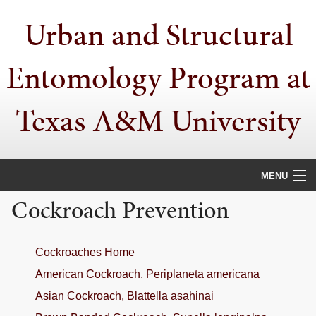
Skip
Skip
Skip
Urban and Structural
to
to
to
primary
main
primary
navigation
content
sidebar
Entomology Program at
Texas A&M University
MENU
Cockroach Prevention
HOME
PEOPLE
Cockroaches Home
URBAN PESTS
American Cockroach, Periplaneta americana
Asian Cockroach, Blattella asahinai
PUBLICATIONS