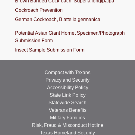
Brown Banded Cockroach, Supella longipalpa
TRAINING
Cockroach Prevention
German Cockroach, Blattella germanica
PROJECTS
DONATING
Potential Asian Giant Hornet Specimen/Photograph
Submission Form
INSECT SAMPLE SUBMISSION
Insect Sample Submission Form
Search
this
website
Compact with Texans
Privacy and Security
Accessibility Policy
State Link Policy
Statewide Search
Veterans Benefits
Military Families
Risk, Fraud & Misconduct Hotline
Texas Homeland Security