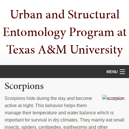
Skip
Skip
Skip
Urban and Structural
to
to
to
primary
main
primary
navigation
content
sidebar
Entomology Program at
Texas A&M University
MENU
Scorpions
HOME
PEOPLE
Scorpions hide during the day and become
active at night. This behavior helps them
URBAN PESTS
manage their temperature and water balance which is
important for survival in dry climates. They mainly eat small
PUBLICATIONS
insects, spiders, centipedes, earthworms and other