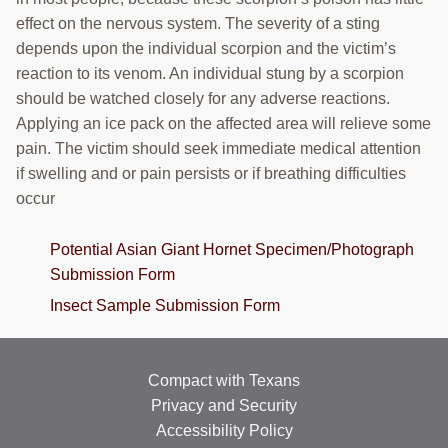
effect on the nervous system. The severity of a sting
depends upon the individual scorpion and the victim’s
reaction to its venom. An individual stung by a scorpion
should be watched closely for any adverse reactions.
Applying an ice pack on the affected area will relieve some
pain. The victim should seek immediate medical attention
if swelling and or pain persists or if breathing difficulties
occur
Potential Asian Giant Hornet Specimen/Photograph
Submission Form
Insect Sample Submission Form
Compact with Texans
Privacy and Security
Accessibility Policy