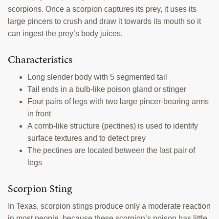
scorpions. Once a scorpion captures its prey, it uses its
TRAINING
large pincers to crush and draw it towards its mouth so it
PROJECTS
can ingest the prey’s body juices.
DONATING
Characteristics
INSECT SAMPLE SUBMISSION
Long slender body with 5 segmented tail
Tail ends in a bulb-like poison gland or stinger
Search
Four pairs of legs with two large pincer-bearing arms
this
in front
website
A comb-like structure (pectines) is used to identify
surface textures and to detect prey
The pectines are located between the last pair of
legs
Scorpion Sting
In Texas, scorpion stings produce only a moderate reaction
in most people, because these scorpion’s poison has little