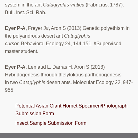
system in the ant
Cataglyphis viatica
(Fabricius, 1787).
Bull. Inst. Sci. Rab.
Eyer P-A
, Freyer J#, Aron S (2013) Genetic polyethism in
the polyandrous desert ant
Cataglyphis
cursor
. Behavioral Ecology 24, 144-151. #Supervised
master student.
Eyer P-A
, Leniaud L, Darras H, Aron S (2013)
Hybridogenesis through thelytokous parthenogenesis
in two
Cataglyphis
desert ants. Molecular Ecology 22, 947-
955
Potential Asian Giant Hornet Specimen/Photograph
Submission Form
Insect Sample Submission Form