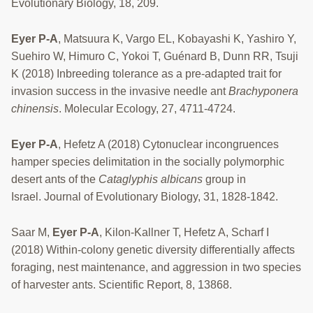
Evolutionary Biology, 18, 209.
Eyer P-A
, Matsuura K, Vargo EL, Kobayashi K, Yashiro Y,
Suehiro W, Himuro C, Yokoi T, Guénard B, Dunn RR, Tsuji
K (2018) Inbreeding tolerance as a pre-adapted trait for
invasion success in the invasive needle ant
Brachyponera
chinensis
. Molecular Ecology, 27, 4711-4724.
Eyer P-A
, Hefetz A (2018) Cytonuclear incongruences
hamper species delimitation in the socially polymorphic
desert ants of the
Cataglyphis albicans
group in
Israel. Journal of Evolutionary Biology, 31, 1828-1842.
Saar M,
Eyer P-A
, Kilon-Kallner T, Hefetz A, Scharf I
(2018) Within-colony genetic diversity differentially affects
foraging, nest maintenance, and aggression in two species
of harvester ants. Scientific Report, 8, 13868.