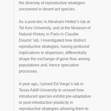
the diversity of reproductive strategies
uncovered in desert ant species.
As a post-doc in Abraham Hefetz’s lab at
Tel Aviv University, and at the Museum of
Natural History in Paris in Claudie
Doums’ lab, I investigated how distinct
reproductive strategies, having profound
implications in dispersion, differentially
shape the exchange of gene flow among
populations and, hence speciation
processes.
A year ago, I joined Ed Vargo’s lab in
Texas A&M University to unravel how
introduced species exhibit pre-adaptative
or post-introduction plasticity in
reproductive strategies allowing them to