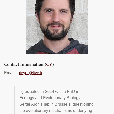
TRAINING
PROJECTS
DONATING
INSECT SAMPLE SUBMISSION
Search
this
website
Contact Information (
CV
)
Email:
pieyer@live.fr
I graduated in 2014 with a PhD in
Ecology and Evolutionary Biology in
Serge Aron’s lab in Brussels, questioning
the evolutionary mechanisms underlying