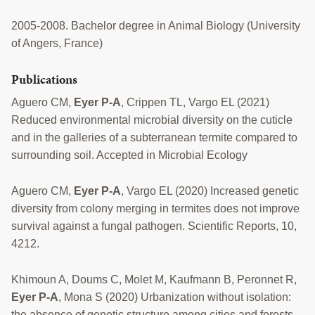
2005-2008. Bachelor degree in Animal Biology (University
of Angers, France)
Publications
Aguero CM,
Eyer P-A
, Crippen TL, Vargo EL (2021)
Reduced environmental microbial diversity on the cuticle
and in the galleries of a subterranean termite compared to
surrounding soil. Accepted in Microbial Ecology
Aguero CM,
Eyer P-A
, Vargo EL (2020) Increased genetic
diversity from colony merging in termites does not improve
survival against a fungal pathogen. Scientific Reports, 10,
4212.
Khimoun A, Doums C, Molet M, Kaufmann B, Peronnet R,
Eyer P-A
, Mona S (2020) Urbanization without isolation:
the absence of genetic structure among cities and forests