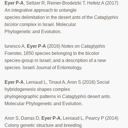
Eyer P-A
, Seltzer R, Reiner-Brodetzki T, Hefetz A (2017)
An integrative approach to untangle
species delimitation in the desert ants of the
Cataglyphis
bicolor
complex in Israel. Molecular
Phylogenetic and Evolution.
Iunesco A,
Eyer P-A
(2016) Notes on
Cataglyphis
Foerster, 1850 species belonging to the bicolor
species-group in Israel; and a description of a new
species. Israeli Journal of Entomology.
Eyer P-A
, Leniaud L, Tinaut A, Aron S (2016) Social
hybridogenesis shapes complex
phylogeographic patterns in
Cataglyphis
desert ants.
Molecular Phylogenetic and Evolution.
Aron S, Darras D,
Eyer P-A,
Leniaud L, Pearcy P (2014)
Colony genetic structure and breeding