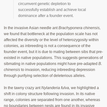
circumvent genetic depletion to
successfully establish and achieve local
dominance after a founder event.
In the invasive Asian needle ant
Brachyponera chinensis,
we found that bottleneck at the population scale has not
affected the diversity or the level of heterozygosity within
colonies, as inbreeding is not a consequence of the
founder event, but it is due to mating between sibs that pre-
existed in native populations. This suggests generations of
sibmating in native populations might have pre-adapted
B.
chinensis
to invasion, reducing inbreeding depression
through purifying selection of deleterious alleles.
In the tawny crazy ant
Nylanderia fulva,
we highlighted a
shift in colony structure following invasion. In its native
range, colonies are separated from one another, whereas
no boundaries between nests are found in its invasive