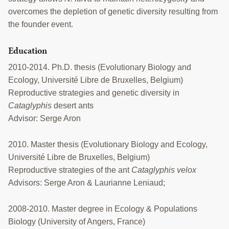
overcomes the depletion of genetic diversity resulting from
the founder event.
Education
2010-2014. Ph.D. thesis (Evolutionary Biology and
Ecology, Université Libre de Bruxelles, Belgium)
Reproductive strategies and genetic diversity in
Cataglyphis
desert ants
Advisor: Serge Aron
2010. Master thesis (Evolutionary Biology and Ecology,
Université Libre de Bruxelles, Belgium)
Reproductive strategies of the ant
Cataglyphis velox
Advisors: Serge Aron & Laurianne Leniaud;
2008-2010. Master degree in Ecology & Populations
Biology (University of Angers, France)