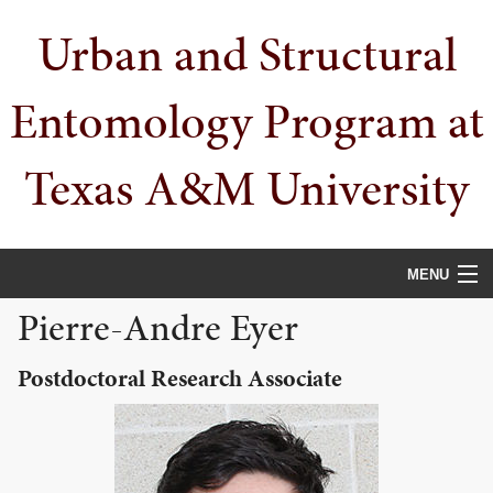
Skip
Skip
Skip
Urban and Structural
to
to
to
primary
main
primary
navigation
content
sidebar
Entomology Program at
Texas A&M University
MENU
Pierre-Andre Eyer
HOME
Postdoctoral Research Associate
PEOPLE
URBAN PESTS
PUBLICATIONS