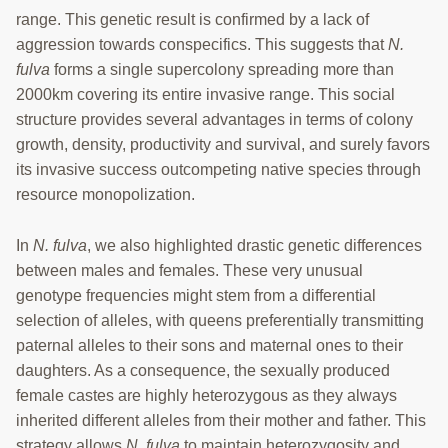
range. This genetic result is confirmed by a lack of
aggression towards conspecifics. This suggests that
N.
fulva
forms a single supercolony spreading more than
2000km covering its entire invasive range. This social
structure provides several advantages in terms of colony
growth, density, productivity and survival, and surely favors
its invasive success outcompeting native species through
resource monopolization.
In
N. fulva
, we also highlighted drastic genetic differences
between males and females. These very unusual
genotype frequencies might stem from a differential
selection of alleles, with queens preferentially transmitting
paternal alleles to their sons and maternal ones to their
daughters. As a consequence, the sexually produced
female castes are highly heterozygous as they always
inherited different alleles from their mother and father. This
strategy allows
N. fulva
to maintain heterozygosity and