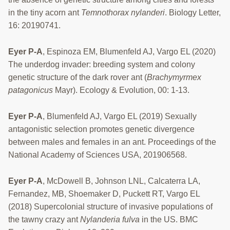
in the tiny acorn ant
Temnothorax nylanderi
. Biology Letter,
16: 20190741.
Eyer P-A
, Espinoza EM, Blumenfeld AJ, Vargo EL (2020)
The underdog invader: breeding system and colony
genetic structure of the dark rover ant (
Brachymyrmex
patagonicus
Mayr). Ecology & Evolution, 00: 1-13.
Eyer P-A
, Blumenfeld AJ, Vargo EL (2019) Sexually
antagonistic selection promotes genetic divergence
between males and females in an ant. Proceedings of the
National Academy of Sciences USA, 201906568.
Eyer P-A
, McDowell B, Johnson LNL, Calcaterra LA,
Fernandez, MB, Shoemaker D, Puckett RT, Vargo EL
(2018) Supercolonial structure of invasive populations of
the tawny crazy ant
Nylanderia fulva
in the US. BMC