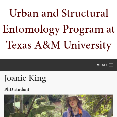
Skip
Skip
Skip
Urban and Structural
to
to
to
primary
main
primary
navigation
content
sidebar
Entomology Program at
Texas A&M University
MENU
Joanie King
HOME
PEOPLE
PhD student
URBAN PESTS
PUBLICATIONS