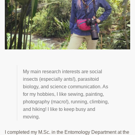
TRAINING
PROJECTS
DONATING
INSECT SAMPLE SUBMISSION
Search
this
website
My main research interests are social
insects (especially ants!), parasitoid
biology, and science communication. As
for my hobbies, I like sewing, painting,
photography (macro!), running, climbing,
and hiking! I like to keep busy and
moving.
I completed my M.Sc. in the Entomology Department at the