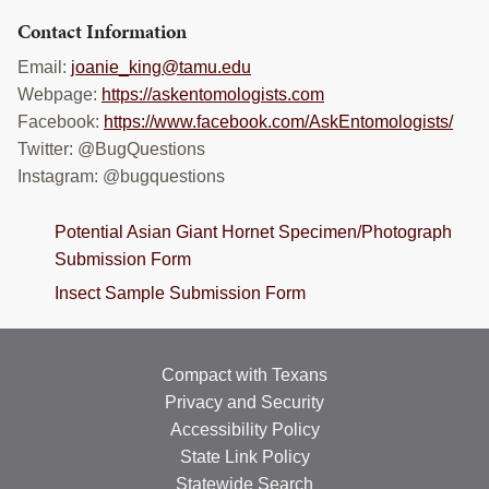
Contact Information
Email:
joanie_king@tamu.edu
Webpage:
https://askentomologists.com
Facebook:
https://www.facebook.com/AskEntomologists/
Twitter: @BugQuestions
Instagram: @bugquestions
Potential Asian Giant Hornet Specimen/Photograph
Submission Form
Insect Sample Submission Form
Compact with Texans
Privacy and Security
Accessibility Policy
State Link Policy
Statewide Search