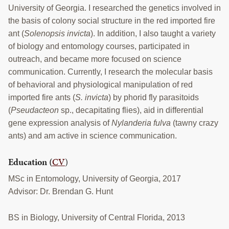
University of Georgia. I researched the genetics involved in
the basis of colony social structure in the red imported fire
ant (
Solenopsis invicta
). In addition, I also taught a variety
of biology and entomology courses, participated in
outreach, and became more focused on science
communication. Currently, I research the molecular basis
of behavioral and physiological manipulation of red
imported fire ants (
S. invicta
) by phorid fly parasitoids
(
Pseudacteon
sp., decapitating flies), aid in differential
gene expression analysis of
Nylanderia fulva
(tawny crazy
ants) and am active in science communication.
Education
(
CV
)
MSc in Entomology, University of Georgia, 2017
Advisor: Dr. Brendan G. Hunt
BS in Biology, University of Central Florida, 2013